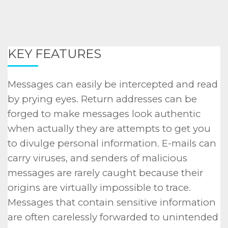
KEY FEATURES
Messages can easily be intercepted and read
by prying eyes. Return addresses can be
forged to make messages look authentic
when actually they are attempts to get you
to divulge personal information. E-mails can
carry viruses, and senders of malicious
messages are rarely caught because their
origins are virtually impossible to trace.
Messages that contain sensitive information
are often carelessly forwarded to unintended