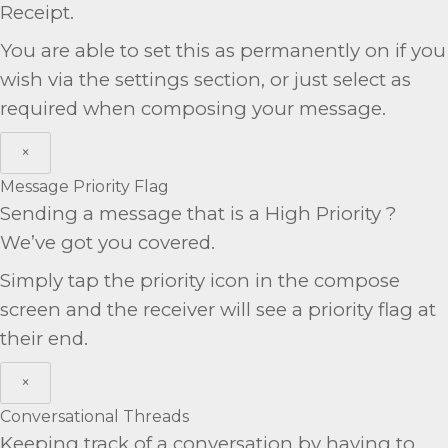
Receipt.
You are able to set this as permanently on if you
wish via the settings section, or just select as
required when composing your message.
×
Message Priority Flag
Sending a message that is a High Priority ?
We’ve got you covered.
Simply tap the priority icon in the compose
screen and the receiver will see a priority flag at
their end.
×
Conversational Threads
Keeping track of a conversation by having to