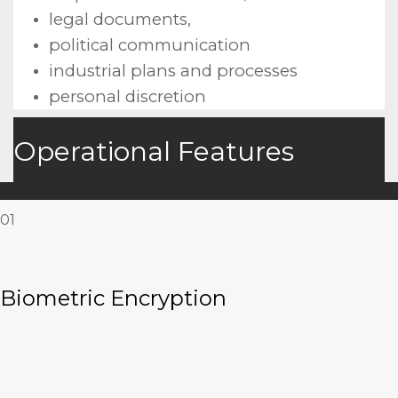
legal documents,
political communication
industrial plans and processes
personal discretion
Operational Features
01
Biometric Encryption