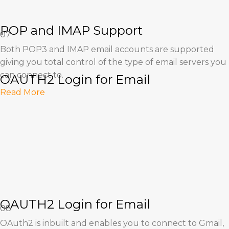
POP and IMAP Support
07
Both POP3 and IMAP email accounts are supported
giving you total control of the type of email servers you
can connect to.
OAUTH2 Login for Email
Read More
OAUTH2 Login for Email
08
OAuth2 is inbuilt and enables you to connect to Gmail,