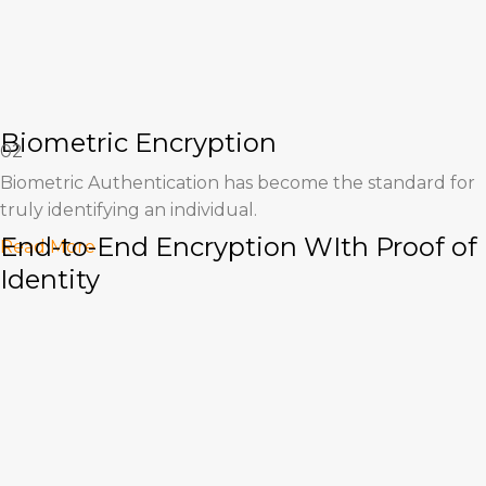
Biometric Encryption
02
Biometric Authentication has become the standard for
truly identifying an individual.
End-to-End Encryption WIth Proof of
Read More
Identity