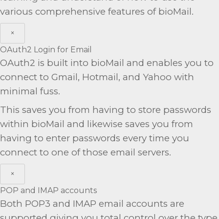
various comprehensive features of bioMail.
×
OAuth2 Login for Email
OAuth2 is built into bioMail and enables you to
connect to Gmail, Hotmail, and Yahoo with
minimal fuss.
This saves you from having to store passwords
within bioMail and likewise saves you from
having to enter passwords every time you
connect to one of those email servers.
×
POP and IMAP accounts
Both POP3 and IMAP email accounts are
supported giving you total control over the type