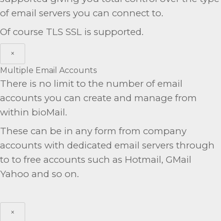
of email servers you can connect to.
Of course TLS SSL is supported.
×
Multiple Email Accounts
There is no limit to the number of email
accounts you can create and manage from
within bioMail.
These can be in any form from company
accounts with dedicated email servers through
to to free accounts such as Hotmail, GMail
Yahoo and so on.
×