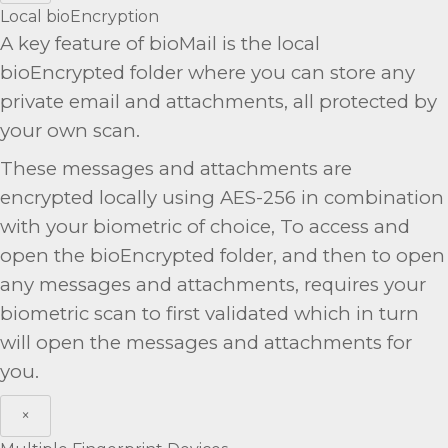
Local bioEncryption
A key feature of bioMail is the local
bioEncrypted folder where you can store any
private email and attachments, all protected by
your own scan.
These messages and attachments are
encrypted locally using AES-256 in combination
with your biometric of choice, To access and
open the bioEncrypted folder, and then to open
any messages and attachments, requires your
biometric scan to first validated which in turn
will open the messages and attachments for
you.
×