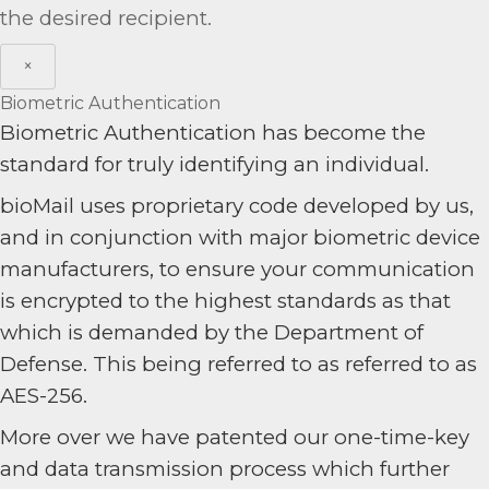
the desired recipient.
×
Biometric Authentication
Biometric Authentication has become the
standard for truly identifying an individual.
bioMail uses proprietary code developed by us,
and in conjunction with major biometric device
manufacturers, to ensure your communication
is encrypted to the highest standards as that
which is demanded by the Department of
Defense. This being referred to as referred to as
AES-256.
More over we have patented our one-time-key
and data transmission process which further