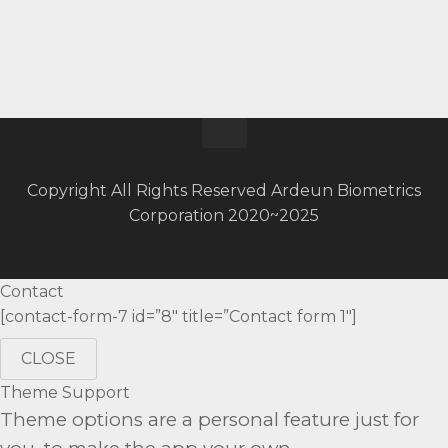
Copyright All Rights Reserved Ardeun Biometrics
Corporation 2020~2025
Contact
[contact-form-7 id=”8″ title=”Contact form 1″]
CLOSE
Theme Support
Theme options are a personal feature just for