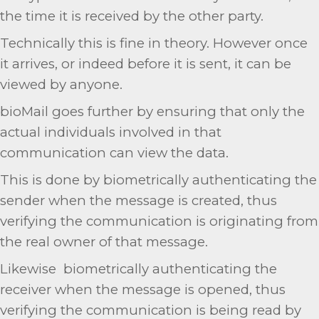
the time it is received by the other party.
Technically this is fine in theory. However once
it arrives, or indeed before it is sent, it can be
viewed by anyone.
bioMail goes further by ensuring that only the
actual individuals involved in that
communication can view the data.
This is done by biometrically authenticating the
sender when the message is created, thus
verifying the communication is originating from
the real owner of that message.
Likewise biometrically authenticating the
receiver when the message is opened, thus
verifying the communication is being read by