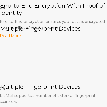
End-to-End Encryption With Proof of
03
Identity
End-to-End encryption ensures your data is encrypted
Multiple Fingerprint Devices
in transit. But is it really secure ?
Read More
Multiple Fingerprint Devices
04
bioMail supports a number of external fingerprint
scanners.