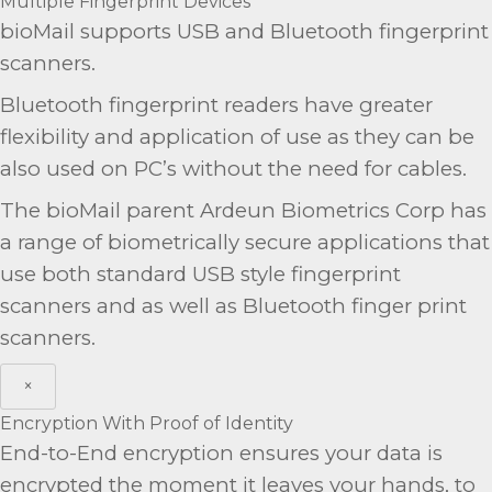
Multiple Fingerprint Devices
bioMail supports USB and Bluetooth fingerprint
scanners.
Bluetooth fingerprint readers have greater
flexibility and application of use as they can be
also used on PC’s without the need for cables.
The bioMail parent Ardeun Biometrics Corp has
a range of biometrically secure applications that
use both standard USB style fingerprint
scanners and as well as Bluetooth finger print
scanners.
×
Encryption With Proof of Identity
End-to-End encryption ensures your data is
encrypted the moment it leaves your hands, to