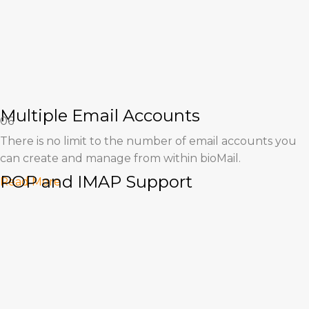
Multiple Email Accounts
06
There is no limit to the number of email accounts you
can create and manage from within bioMail.
POP and IMAP Support
Read More