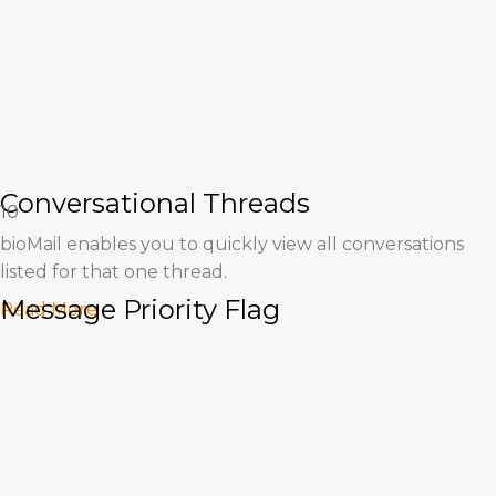
Conversational Threads
10
bioMail enables you to quickly view all conversations
listed for that one thread.
Message Priority Flag
Read More