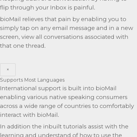
flip through your Inbox is painful.
bioMail relieves that pain by enabling you to
simply tap on any email message and in a new
screen, view all conversations associated with
that one thread.
×
Supports Most Languages
International support is built into bioMail
enabling various native speaking consumers
across a wide range of countries to comfortably
interact with bioMail.
In addition the inbuilt tutorials assist with the
learning and understand of how to use the