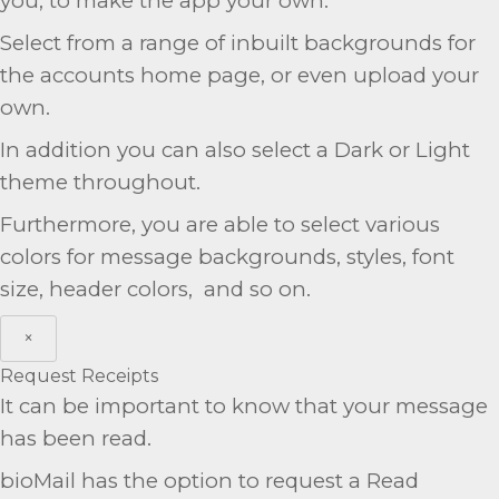
you, to make the app your own.
Select from a range of inbuilt backgrounds for
the accounts home page, or even upload your
own.
In addition you can also select a Dark or Light
theme throughout.
Furthermore, you are able to select various
colors for message backgrounds, styles, font
size, header colors, and so on.
×
Request Receipts
It can be important to know that your message
has been read.
bioMail has the option to request a Read