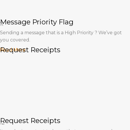
Message Priority Flag
11
Sending a message that is a High Priority ? We’ve got
you covered.
Request Receipts
Read More
Request Receipts
12