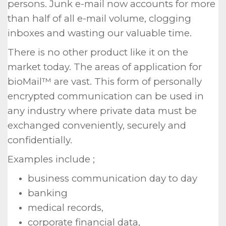
persons. Junk e-mail now accounts for more
than half of all e-mail volume, clogging
inboxes and wasting our valuable time.
There is no other product like it on the
market today. The areas of application for
bioMail™ are vast. This form of personally
encrypted communication can be used in
any industry where private data must be
exchanged conveniently, securely and
confidentially.
Examples include ;
business communication day to day
banking
medical records,
corporate financial data,