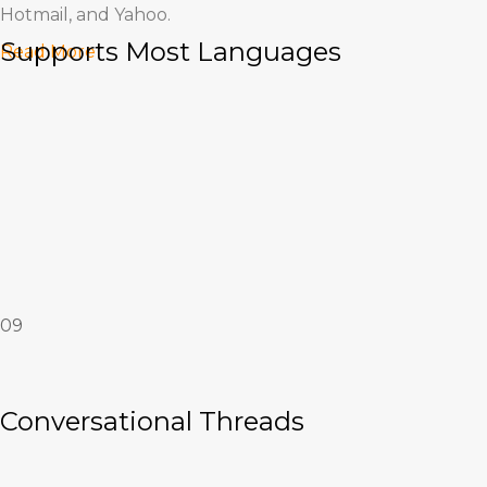
Hotmail, and Yahoo.
Supports Most Languages
Read More
Supports Most Languages
09
International support is built into bioMail.
Read More
Conversational Threads